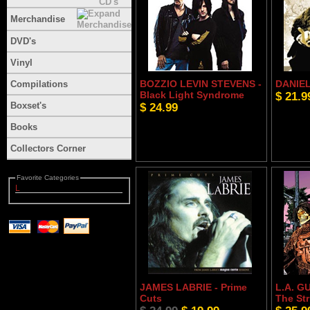
Merchandise
DVD's
Vinyl
BOZZIO LEVIN STEVENS -
DANIEL 
Compilations
Black Light Syndrome
$ 21.9
Boxset's
$ 24.99
Books
Collectors Corner
Favorite Categories
L
JAMES LABRIE - Prime
L.A. G
Cuts
The Str