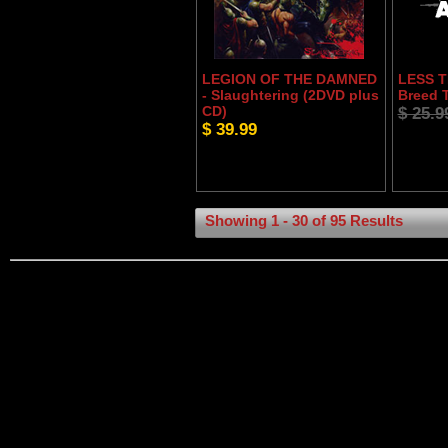
LEGION OF THE DAMNED
LESS T
- Slaughtering (2DVD plus
Breed 
CD)
$ 25.9
$ 39.99
Showing 1 - 30 of 95 Results