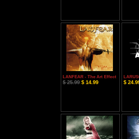
LANFEAR - The Art Effect
LARUSO
$ 25.99
$ 14.99
$ 24.9