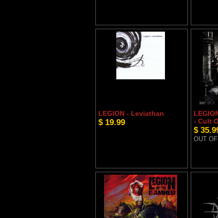
LEGION - Leviathan
LEGIO
$ 19.99
- Cult 
$ 35.9
OUT OF