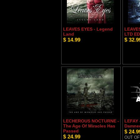
LEAVES EYES - Legend
LEAVES
Land
LTD ED
$ 14.99
$ 32.9
LECHEROUS NOCTURNE -
LEFAY 
The Age Of Miracles Has
Damne
Passed
$ 24.9
$ 24.99
OUT OF