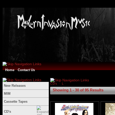
Home
Contact Us
CD's
L
New Releases
Showing 1 - 30 of 95 Results
MIM
Cassette Tapes
CD's