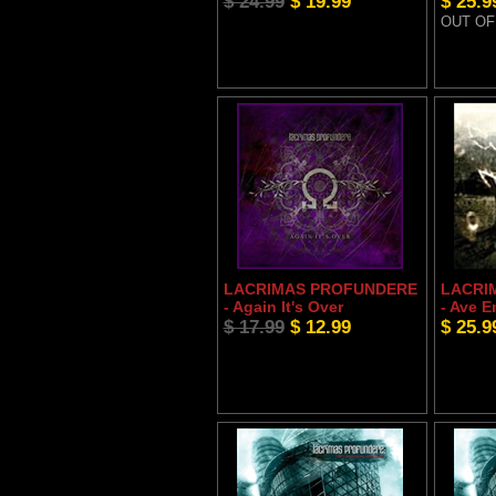
$ 24.99
$ 19.99
$ 25.9
OUT OF
LACRIMAS PROFUNDERE
LACRI
- Again It's Over
- Ave E
$ 17.99
$ 12.99
$ 25.9