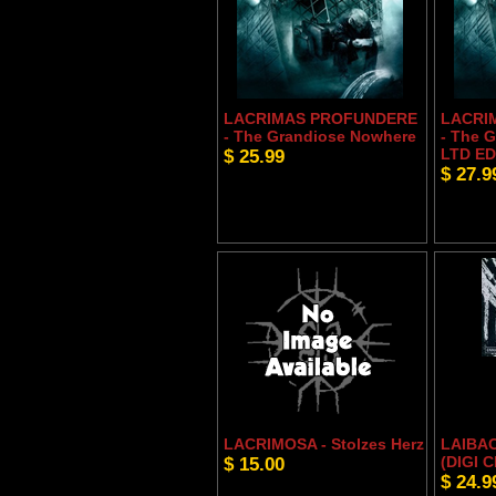
LACRIMAS PROFUNDERE
LACRI
- The Grandiose Nowhere
- The 
$ 25.99
LTD ED
$ 27.9
LACRIMOSA - Stolzes Herz
LAIBAC
$ 15.00
(DIGI C
$ 24.9