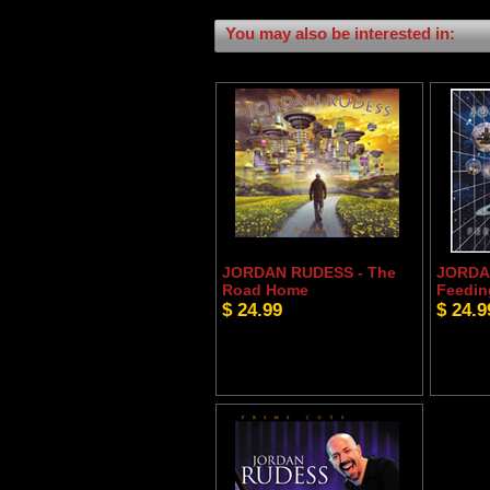
You may also be interested in:
JORDAN RUDESS - The
JORDA
Road Home
Feedin
$ 24.99
$ 24.9