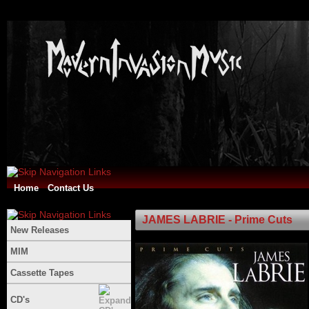
Home
Contact Us
JAMES LABRIE - Prime Cuts
New Releases
MIM
Cassette Tapes
CD's