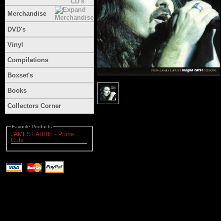
Merchandise
DVD's
Vinyl
Compilations
Boxset's
Books
Collectors Corner
Favorite Products
JAMES LABRIE - Prime
Cuts