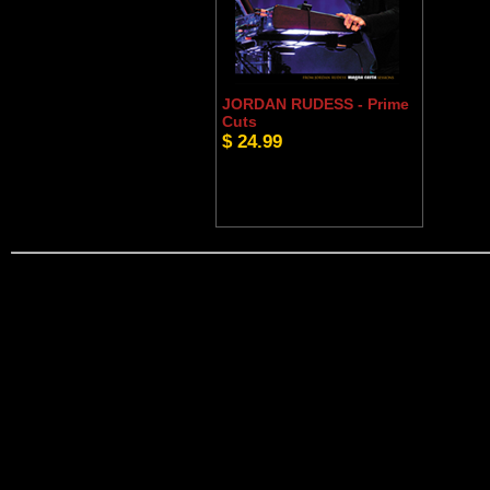
JORDAN RUDESS - Prime
Cuts
$ 24.99