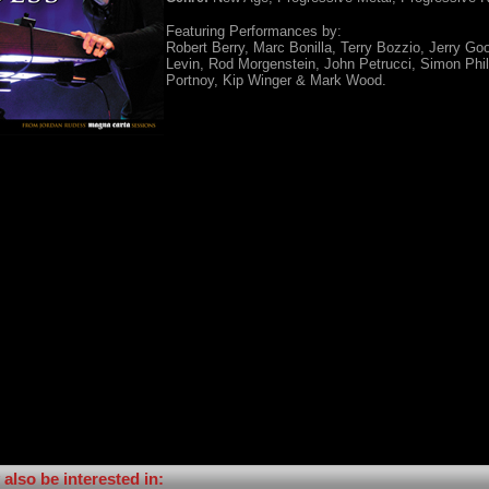
Featuring Performances by:
Robert Berry, Marc Bonilla, Terry Bozzio, Jerry G
Levin, Rod Morgenstein, John Petrucci, Simon Phil
Portnoy, Kip Winger & Mark Wood.
also be interested in: