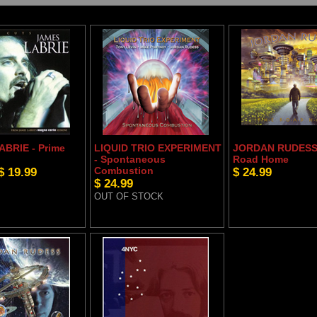
BRIE - Prime
LIQUID TRIO EXPERIMENT
JORDAN RUDESS 
- Spontaneous
Road Home
$ 19.99
Combustion
$ 24.99
$ 24.99
OUT OF STOCK