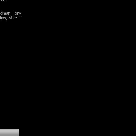
oodman, Tony
lips, Mike