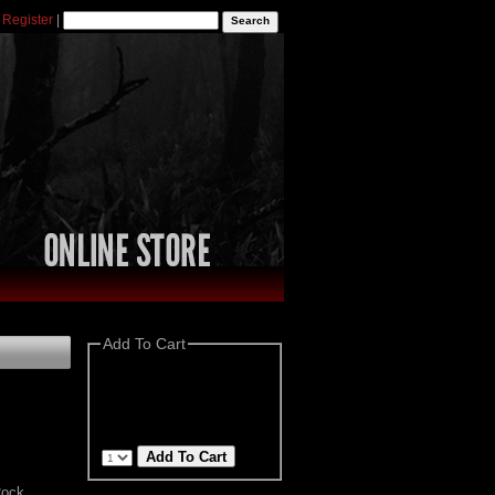
|
Register
|
Add To Cart
Rock