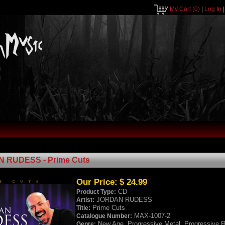
My Cart
(0)
|
Log In
 RUDESS - Prime Cuts
Our Price:
$ 24.99
CD
Product Type:
JORDAN RUDESS
Artist:
Prime Cuts
Title:
MAX-1007-2
Catalogue Number:
New Age, Progressive Metal, Progressive 
Genre: