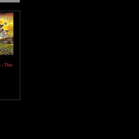
- The