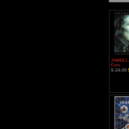
JAMES LA
Cuts
$ 24.99