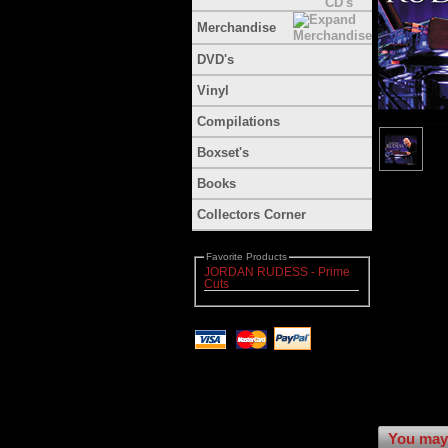
Merchandise
DVD's
Vinyl
Compilations
Boxset's
Books
Collectors Corner
Favorite Products
JORDAN RUDESS - Prime
Cuts
You may 