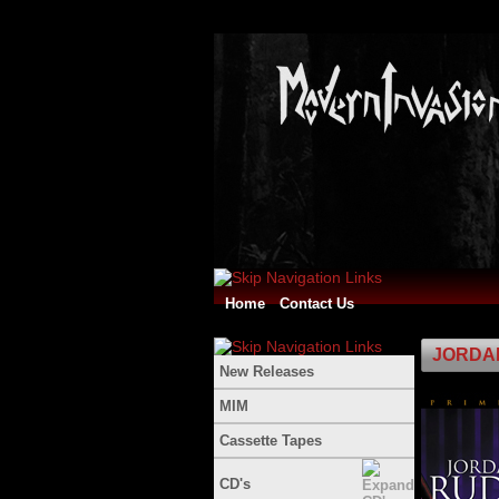
Home
Contact Us
JORDAN
New Releases
MIM
Cassette Tapes
CD's