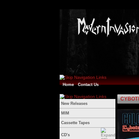
Home
Contact Us
CYBOTR
New Releases
MIM
Cassette Tapes
CD's