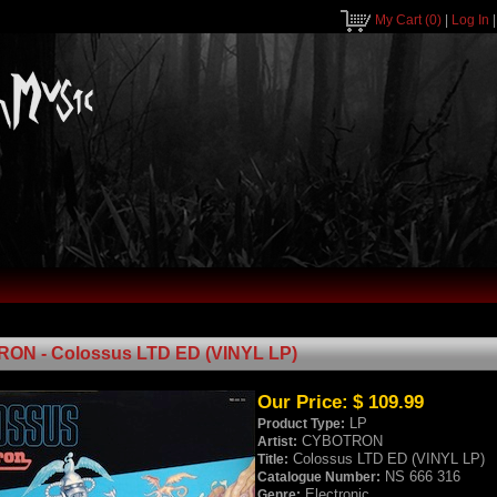
My Cart
(0)
|
Log In
ON - Colossus LTD ED (VINYL LP)
Our Price:
$ 109.99
LP
Product Type:
CYBOTRON
Artist:
Colossus LTD ED (VINYL LP)
Title:
NS 666 316
Catalogue Number:
Electronic
Genre: