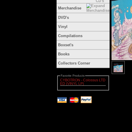
Merchandise
DVD's
Vinyl
Compilations
Boxset's
Books
Collectors Corner
Favorite Products
CYBOTRON - Colossus LTD
ED (VINYL LP)