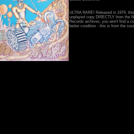
ULTRA RARE! Released in 1979, this
unplayed copy DIRECTLY from the Ne
Records archives, you won't find a co
better condition - this is from the sou