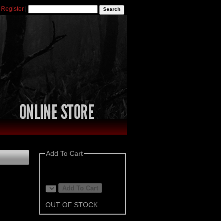
|
Register
|
Add To Cart
OUT OF STOCK