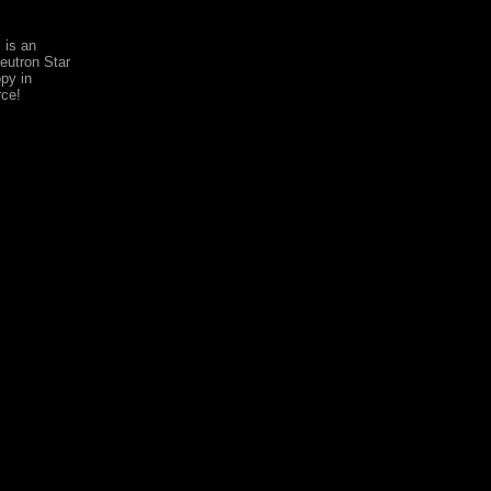
 is an
utron Star
py in
rce!