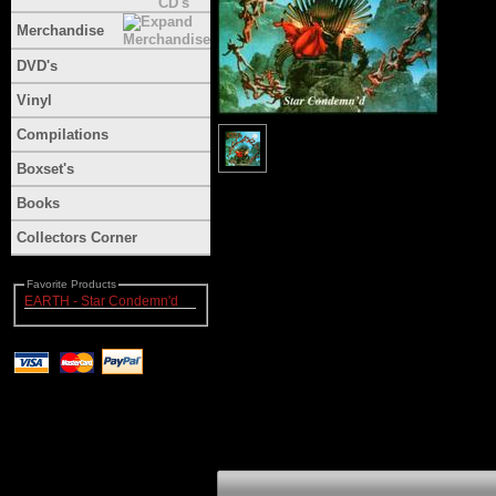
Merchandise
DVD's
Vinyl
Compilations
Boxset's
Books
Collectors Corner
Favorite Products
EARTH - Star Condemn'd