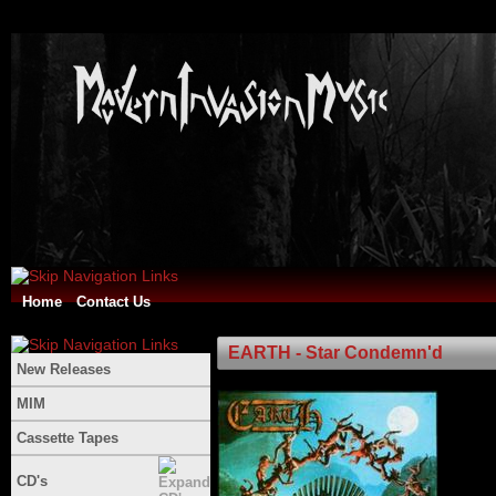
Home
Contact Us
EARTH - Star Condemn'd
New Releases
MIM
Cassette Tapes
CD's