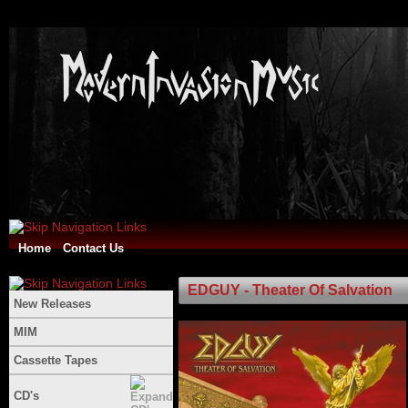
Home
Contact Us
EDGUY - Theater Of Salvation
New Releases
MIM
Cassette Tapes
CD's