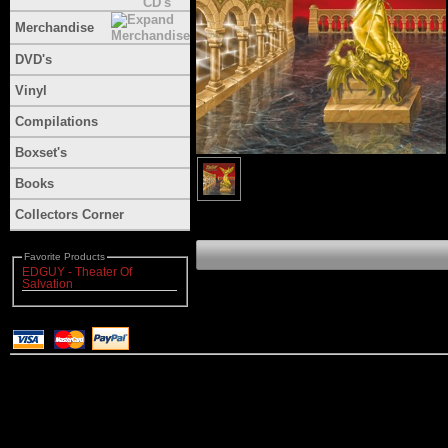
Merchandise
DVD's
Vinyl
Compilations
Boxset's
Books
Collectors Corner
Favorite Products
EDGUY - Theater Of
Salvation