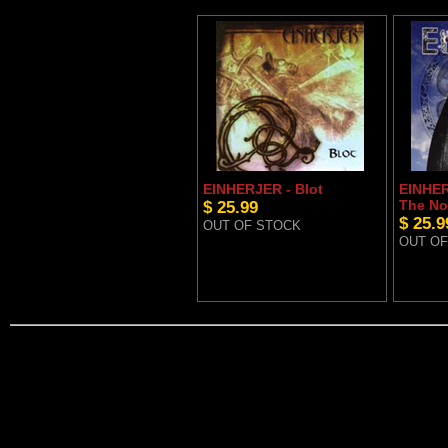
EINHERJER - Blot
EINHER
$ 25.99
The No
$ 25.9
OUT OF STOCK
OUT OF