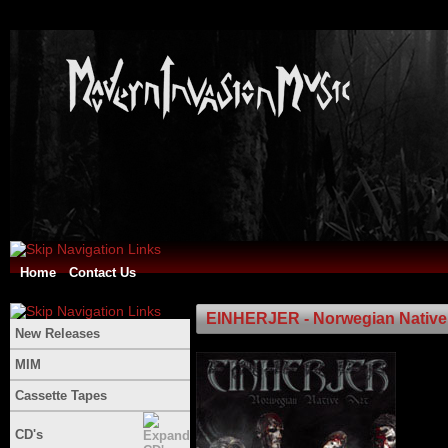
Home
Contact Us
EINHERJER - Norwegian Native 
New Releases
MIM
Cassette Tapes
CD's