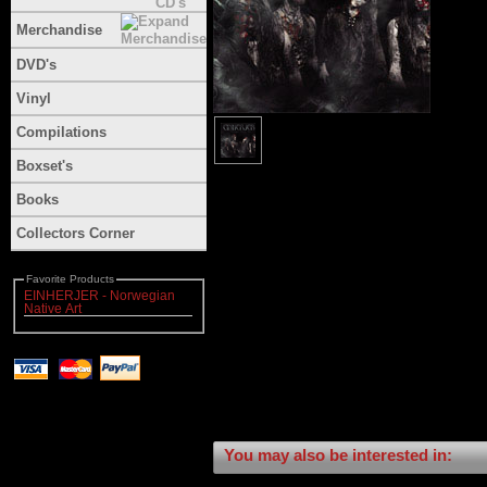
Merchandise
DVD's
Vinyl
Compilations
Boxset's
Books
Collectors Corner
Favorite Products
EINHERJER - Norwegian
Native Art
You may also be interested in: