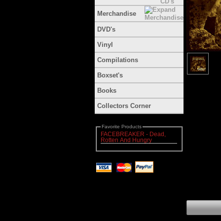
Merchandise
DVD's
Vinyl
Compilations
Boxset's
Books
Collectors Corner
Favorite Products
FACEBREAKER - Dead,
Rotten And Hungry