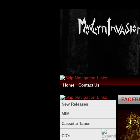
Home
Contact Us
FACEBR
New Releases
MIM
Cassette Tapes
CD's