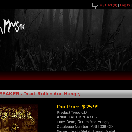
My Cart
(0)
|
Log In
EAKER - Dead, Rotten And Hungry
Our Price:
$ 25.99
CD
Product Type:
FACEBREAKER
Artist:
Dead, Rotten And Hungry
Title:
ASH 039 CD
Catalogue Number:
Death Metal, Thrash Metal
Genre: