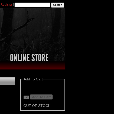
|
Register
|
Add To Cart
OUT OF STOCK