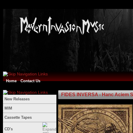
Home
Contact Us
FIDES INVERSA - Hanc Aciem Sol
New Releases
MIM
Cassette Tapes
CD's