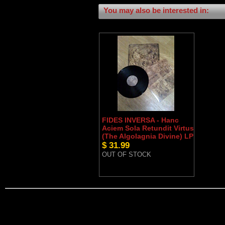
You may also be interested in:
FIDES INVERSA - Hanc
Aciem Sola Retundit Virtus
(The Algolagnia Divine) LP
$ 31.99
OUT OF STOCK