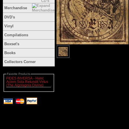
Merchandise
DVD's
Vinyl
Compilations
Boxset's
Books
Collectors Corner
Favorite Products
FIDES INVERSA - Hanc
Aciem Sola Retundit Virtus
(The Algolagnia Divine)