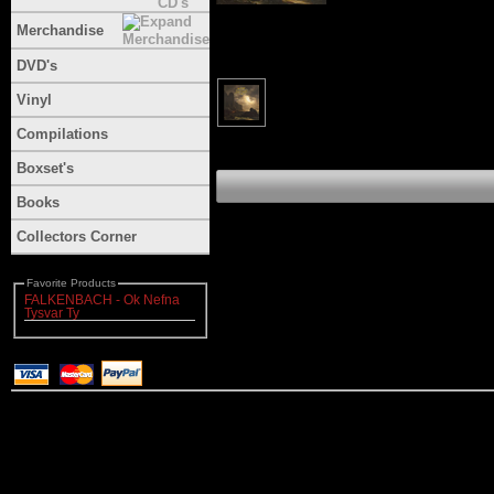
Merchandise
DVD's
Vinyl
Compilations
Boxset's
Books
Collectors Corner
Favorite Products
FALKENBACH - Ok Nefna
Tysvar Ty