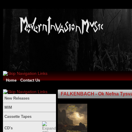
Home
Contact Us
FALKENBACH - Ok Nefna Tysva
New Releases
MIM
Cassette Tapes
CD's