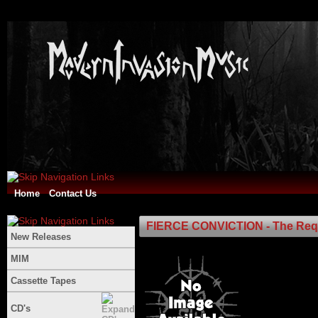
Home
Contact Us
FIERCE CONVICTION - The Req
New Releases
MIM
Cassette Tapes
CD's