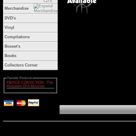
Merchandise
DVD's
Vinyl
Compilations
Boxset's
Books
Collectors Corner
Favorite Products
FIERCE CONVICTION - The
Requiem Of A Mourner