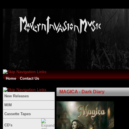
Home
Contact Us
MAGICA - Dark Diary
New Releases
MIM
Cassette Tapes
CD's