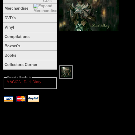
Merchandise
DVD's
Vinyl
Compilations
Boxset's
Books
Collectors Corner
Favorite Products
MAGICA - Dark Diary