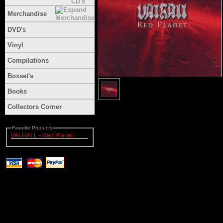
Merchandise
DVD's
Vinyl
Compilations
Boxset's
Books
Collectors Corner
Favorite Products
VALHALL - Red Planet