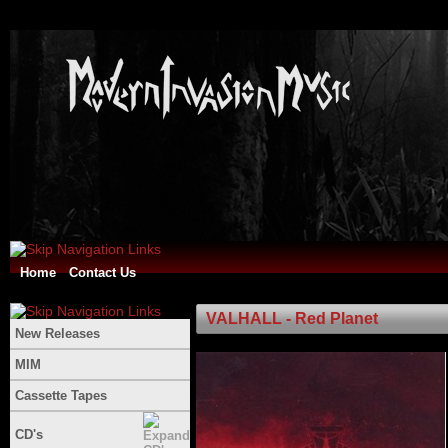
Home
Contact Us
VALHALL - Red Planet
New Releases
MIM
Cassette Tapes
CD's