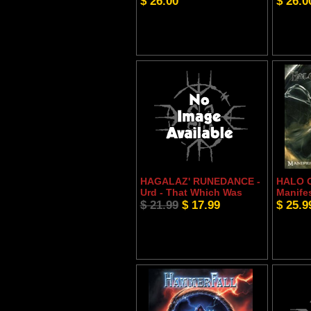
$ 26.00
$ 26.0
HAGALAZ' RUNEDANCE -
HALO 
Urd - That Which Was
Manife
$ 21.99
$ 17.99
$ 25.9