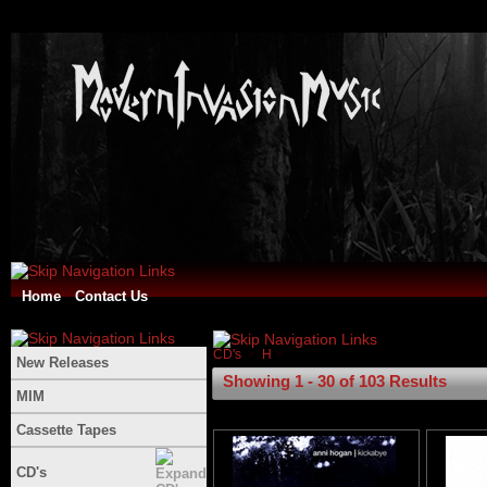
Home
Contact Us
CD's
H
New Releases
Showing 1 - 30 of 103 Results
MIM
Cassette Tapes
CD's