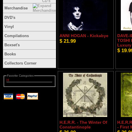
Merchandise
DVD's
Vinyl
ANNI HOGAN - Kickabye
DAVE-I
Compilations
$ 21.99
TOSHI 
Boxset's
Luxury
$ 19.9
Books
Collectors Corner
Favorite Categories
H
H.E.R.R. - The Winter Of
H.E.R.R
Constantinople
- First