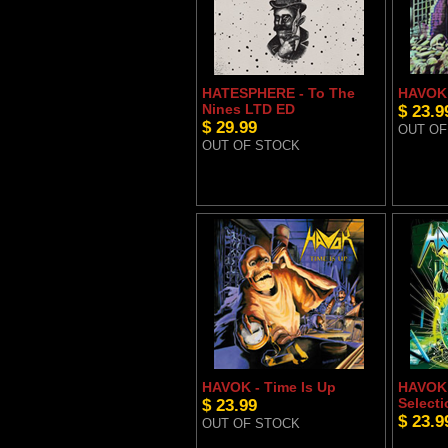
HATESPHERE - To The
HAVOK 
Nines LTD ED
$ 23.9
$ 29.99
OUT OF
OUT OF STOCK
HAVOK - Time Is Up
HAVOK 
$ 23.99
Selecti
$ 23.9
OUT OF STOCK