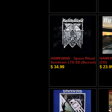
HAWKWIND - Space Ritual
HAWKW
Sundown LTD ED (Boxset)
(CD)
$ 34.99
$ 23.9