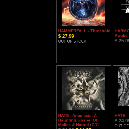
HAMMERFALL - Threshold
HARMON
$ 27.99
Awake
$ 25.9
OUT OF STOCK
HATE - Anaclasis: A
HATE -
Haunting Gospel Of
$ 24.9
Malice & Hatred (CD)
OUT OF