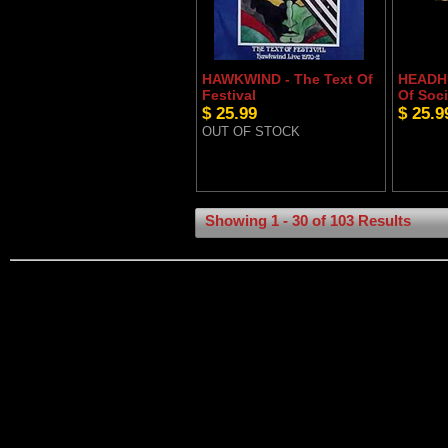
HAWKWIND - The Text Of
HEADHU
Festival
Of Soci
$ 25.99
$ 25.9
OUT OF STOCK
Showing 1 - 30 of 103 Results