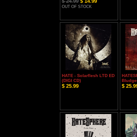
$ 24.99
$ 14.99
OUT OF STOCK
HATE - Solarflesh LTD ED
HATESP
(DIGI CD)
Bludge
$ 25.99
$ 25.9