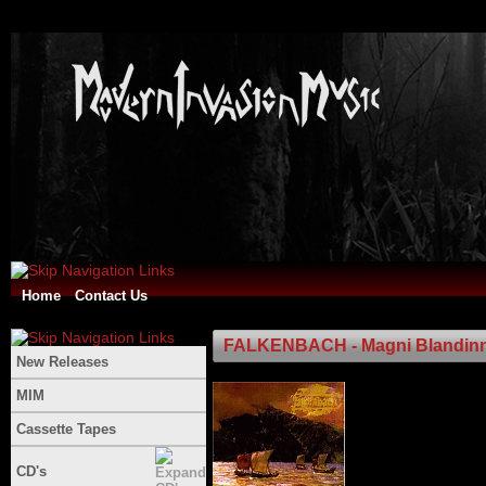
Home
Contact Us
FALKENBACH - Magni Blandinn 
New Releases
MIM
Cassette Tapes
CD's