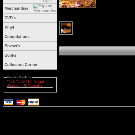
Merchandise
DVD's
Vinyl
Compilations
Boxset's
Books
Collectors Corner
Favorite Products
FALKENBACH - Magni
Blandinn Ok Megintiri