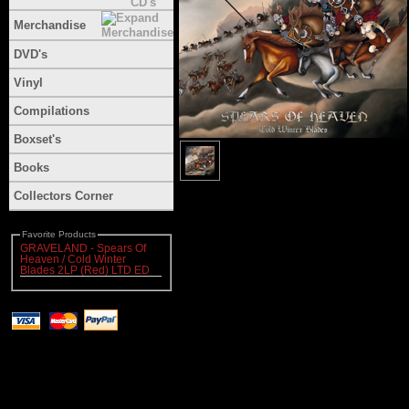
Merchandise
DVD's
Vinyl
Compilations
Boxset's
Books
Collectors Corner
Favorite Products
GRAVELAND - Spears Of
Heaven / Cold Winter
Blades 2LP (Red) LTD ED