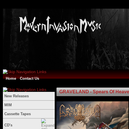
Home
Contact Us
GRAVELAND - Spears Of Heaven /
New Releases
MIM
Cassette Tapes
CD's