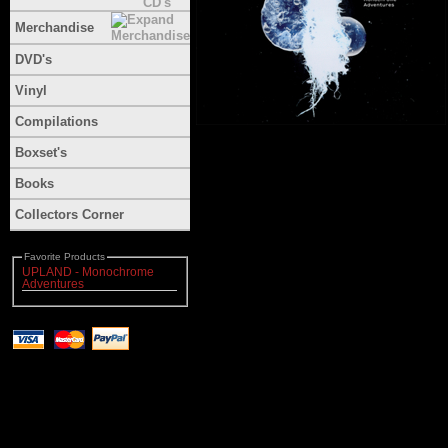
Merchandise
DVD's
Vinyl
Compilations
Boxset's
Books
Collectors Corner
Favorite Products
UPLAND - Monochrome
Adventures