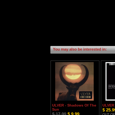
You may also be interested in:
ULVER - Shadows Of The
ULVER 
Sun
$ 25.9
$ 17.99
$ 9.99
OUT OF