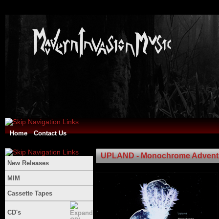
Home
Contact Us
UPLAND - Monochrome Advent
New Releases
MIM
Cassette Tapes
CD's