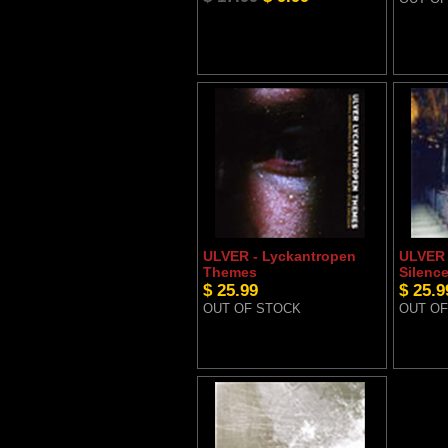
ULVER - Lyckantropen
ULVER 
Themes
Silenc
$ 25.99
$ 25.9
OUT OF STOCK
OUT OF