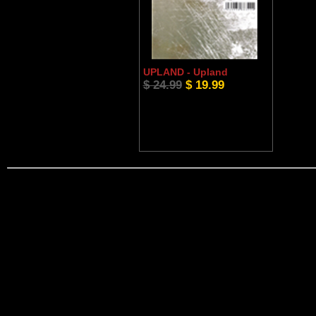
UPLAND - Upland
$ 24.99
$ 19.99