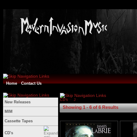
Home
Contact Us
CD's
J
New Releases
Showing 1 - 6 of 6 Results
MIM
Cassette Tapes
CD's