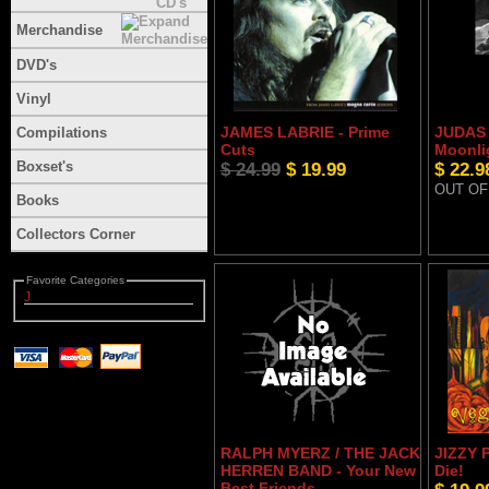
Merchandise
DVD's
Vinyl
JAMES LABRIE - Prime
JUDAS 
Compilations
Cuts
Moonli
Boxset's
$ 24.99
$ 19.99
$ 22.9
OUT OF
Books
Collectors Corner
Favorite Categories
J
RALPH MYERZ / THE JACK
JIZZY 
HERREN BAND - Your New
Die!
Best Friends