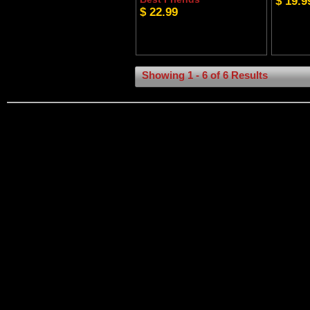
$ 19.9
$ 22.99
Showing 1 - 6 of 6 Results