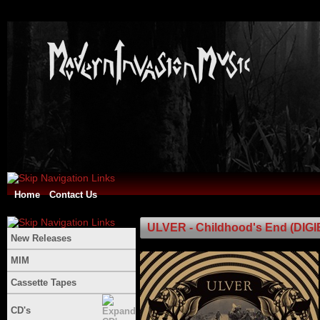
Home
Contact Us
ULVER - Childhood's End (DIG
New Releases
MIM
Cassette Tapes
CD's