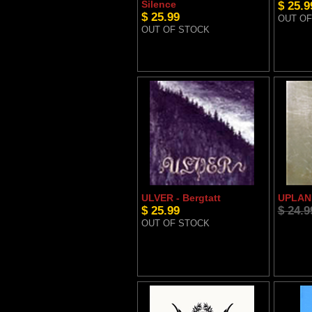
Silence
$ 25.9
$ 25.99
OUT OF
OUT OF STOCK
ULVER - Bergtatt
UPLAND
$ 25.99
$ 24.9
OUT OF STOCK