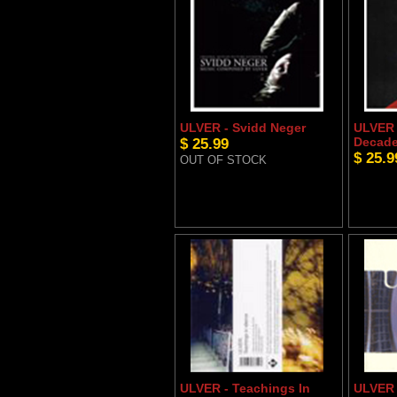
ULVER - Svidd Neger
ULVER 
$ 25.99
Decade
$ 25.9
OUT OF STOCK
ULVER - Teachings In
ULVER -