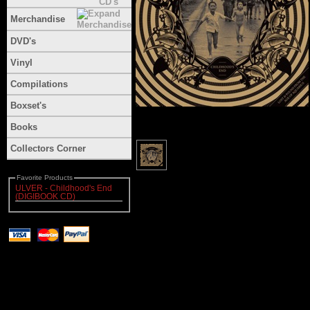
Merchandise
DVD's
Vinyl
Compilations
Boxset's
Books
Collectors Corner
Favorite Products
ULVER - Childhood's End
(DIGIBOOK CD)