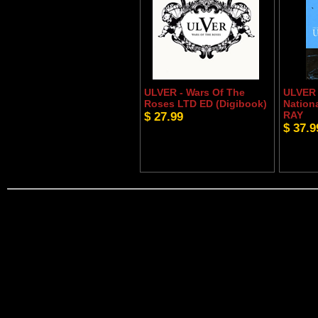
ULVER - Wars Of The
ULVER 
Roses LTD ED (Digibook)
Nation
$ 27.99
RAY
$ 37.9