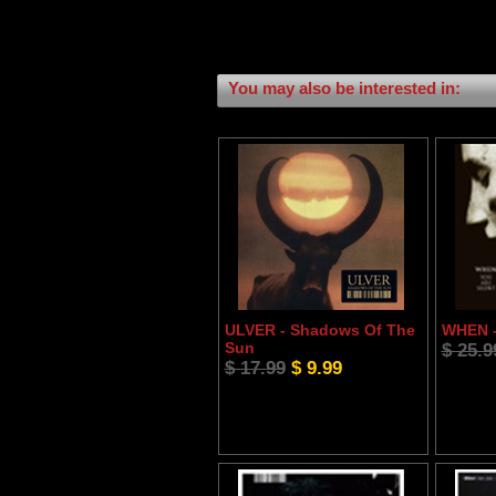
You may also be interested in:
ULVER - Shadows Of The
WHEN -
Sun
$ 25.9
$ 17.99
$ 9.99