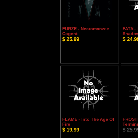
FURZE - Necromanzee
FATAL
Cogent
Shadow
$ 25.99
$ 24.9
FLAME - Into The Age Of
FROST
Fire
Termin
$ 19.99
$ 25.9