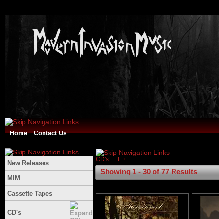
Home
Contact Us
CD's
F
New Releases
Showing 1 - 30 of 77 Results
MIM
Cassette Tapes
CD's