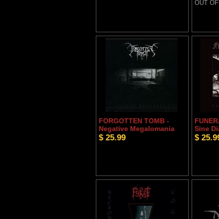
OUT OF
FORGOTTEN TOMB -
FUNERA
Negative Megalomania
Sine D
$ 25.99
$ 25.9