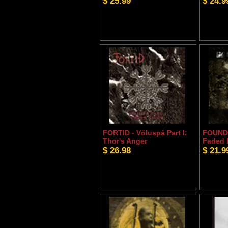
$ 25.99
$ 24.9
FORTID - Völuspá Part I:
FOUNDA
Thor's Anger
Faded 
$ 26.98
$ 21.9