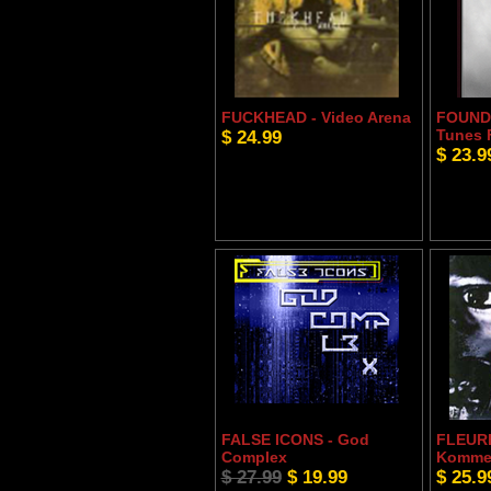
FUCKHEAD - Video Arena
FOUND
$ 24.99
Tunes 
$ 23.9
FALSE ICONS - God
FLEURE
Complex
Komm
$ 27.99
$ 19.99
$ 25.9