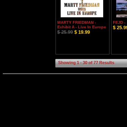
MARTY FRIEDMAN -
FEJD -
Exhibit A - Live In Europe
$ 25.9
$ 25.99
$ 19.99
Showing 1 - 30 of 77 Results