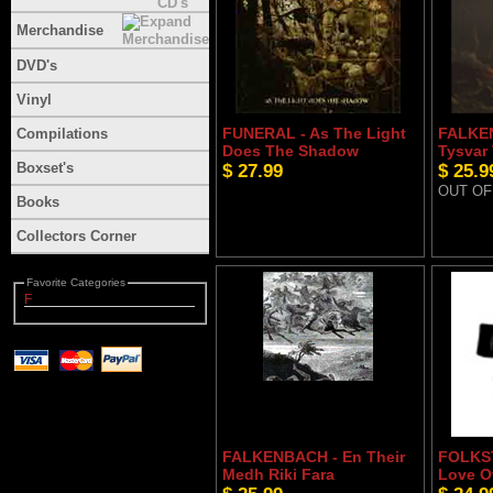
Merchandise
DVD's
Vinyl
FUNERAL - As The Light
FALKEN
Compilations
Does The Shadow
Tysvar
Boxset's
$ 27.99
$ 25.9
OUT OF
Books
Collectors Corner
Favorite Categories
F
FALKENBACH - En Their
FOLKST
Medh Riki Fara
Love O