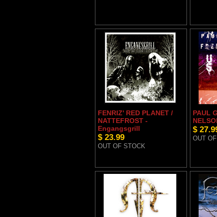
FENRIZ' RED PLANET /
PAUL G
NATTEFROST -
NELSON
Engangsgrill
$ 27.9
$ 23.99
OUT OF
OUT OF STOCK