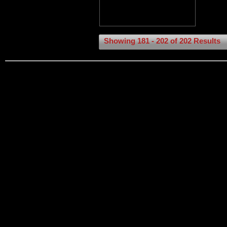
Showing 181 - 202 of 202 Results