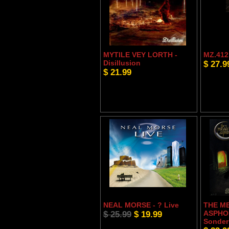
MYTILE VEY LORTH -
MZ.412 
Disillusion
$ 27.9
$ 21.99
NEAL MORSE - ? Live
THE M
$ 25.99
$ 19.99
ASPHO
Sonder