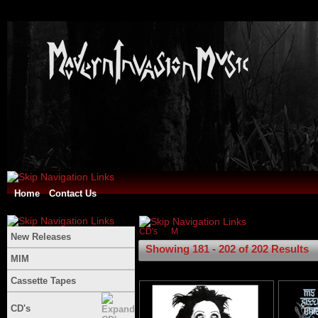
Home
Contact Us
CD's
M
New Releases
Showing 181 - 202 of 202 Results
MIM
Cassette Tapes
CD's