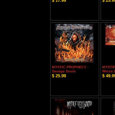
$ 17.99
$ 25.9
MYSTIC PROPHECY -
MYSTIF
Savage Souls
Wicca 
$ 25.99
$ 49.9