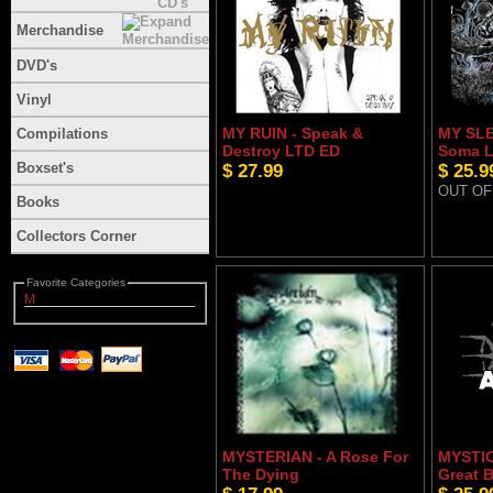
Merchandise
DVD's
Vinyl
MY RUIN - Speak &
MY SLE
Compilations
Destroy LTD ED
Soma L
Boxset's
$ 27.99
$ 25.9
OUT OF
Books
Collectors Corner
Favorite Categories
M
MYSTERIAN - A Rose For
MYSTIC
The Dying
Great 