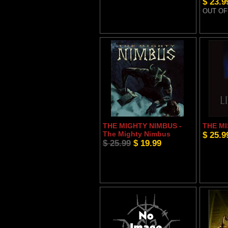
$ 23.9
OUT OF
THE MIGHTY NIMBUS -
THE MI
The Mighty Nimbus
$ 25.9
$ 25.99
$ 19.99