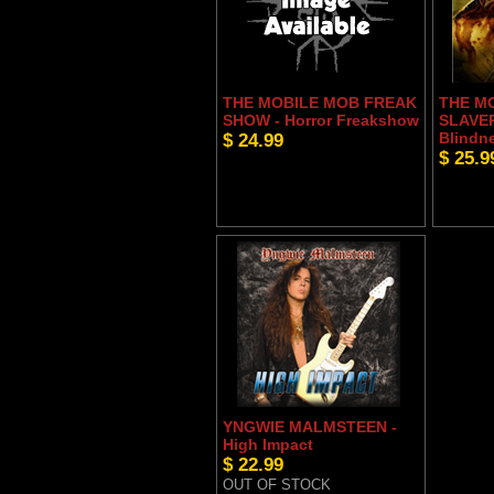
THE MOBILE MOB FREAK
THE M
SHOW - Horror Freakshow
SLAVER
$ 24.99
Blindn
$ 25.9
YNGWIE MALMSTEEN -
High Impact
$ 22.99
OUT OF STOCK