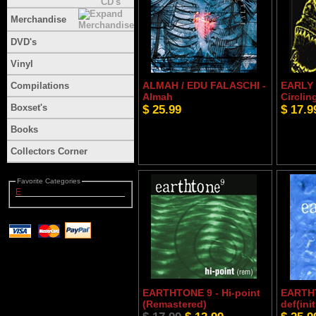
Merchandise
DVD's
Vinyl
ALMAH / EDU FALASCHI -
EARLY 
Compilations
Almah
Circlin
Boxset's
$ 25.99
$ 17.9
Books
Collectors Corner
Favorite Categories
E
EARTHTONE 9 - Hi-point
EARTHT
(Remastered)
def(ini