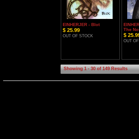
EINHERJER - Blot
EINHER
$ 25.99
The No
$ 25.9
OUT OF STOCK
OUT OF
Showing 1 - 30 of 149 Results