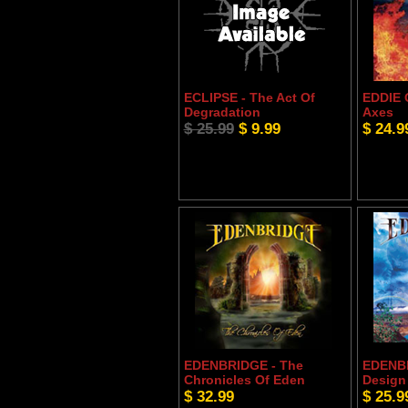
ECLIPSE - The Act Of
EDDIE 
Degradation
Axes
$ 25.99
$ 9.99
$ 24.9
EDENBRIDGE - The
EDENBR
Chronicles Of Eden
Design
$ 32.99
$ 25.9