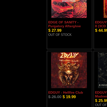
EDGE OF SANITY -
EDGUY -
Purgatory Afterglow
II (3C
$ 27.99
$ 44.9
OUT OF STOCK
EDGUY - Hellfire Club
EDGUY 
$ 26.00
$ 19.99
Madne
$ 25.9
OUT OF