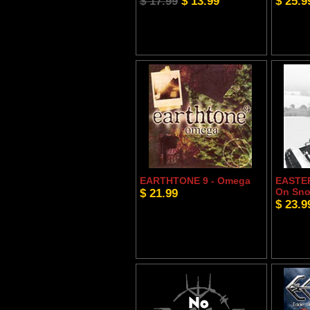
$ 17.99
$ 13.99
$ 25.9
EARTHTONE 9 - Omega
EASTER
$ 21.99
On Sn
$ 23.9