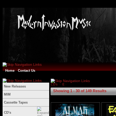
Home
Contact Us
CD's
E
New Releases
Showing 1 - 30 of 149 Results
MIM
Cassette Tapes
CD's