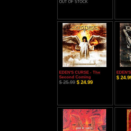
OUT OF STOCK
EDEN'S CURSE - The
EDEN'S 
Second Coming
$ 24.9
$ 25.99
$ 24.99