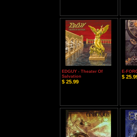
EDGUY - Theater Of
E-FORC
Salvation
$ 25.9
$ 25.99