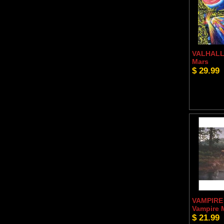
VALHALL 
Mars
$ 29.99
VAMPIRE
Vampire
$ 21.99