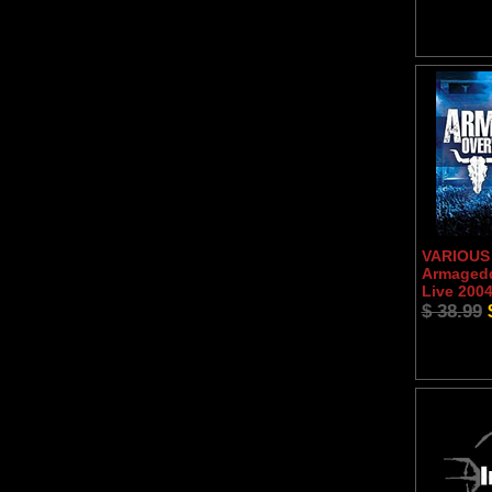
VARIOUS 
Armaged
Live 200
$ 38.99