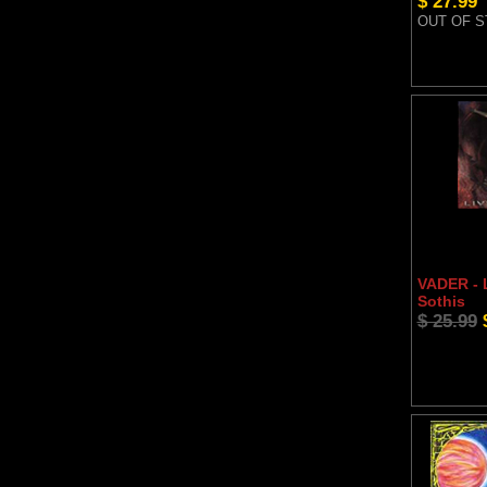
$ 27.99
OUT OF 
VADER - L
Sothis
$ 25.99