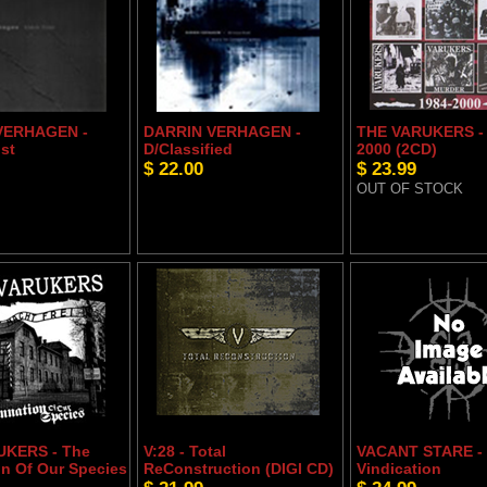
VERHAGEN -
DARRIN VERHAGEN -
THE VARUKERS - 
st
D/Classified
2000 (2CD)
$ 22.00
$ 23.99
OUT OF STOCK
UKERS - The
V:28 - Total
VACANT STARE -
n Of Our Species
ReConstruction (DIGI CD)
Vindication