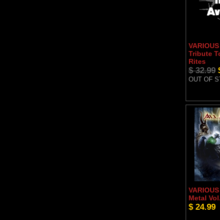
VARIOUS 
Tribute T
Rites
$ 32.99
OUT OF 
VARIOUS 
Metal Vol
$ 24.99