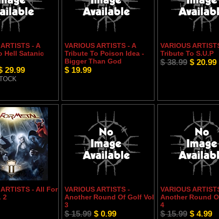
ARTISTS - A
VARIOUS ARTISTS - A
VARIOUS ARTISTS
o Hell Satanic
Tribute To Poison Idea -
Tribute To S.U.P
Bigger Than God
$ 38.99
$ 20.99
$ 29.99
$ 19.99
STOCK
ARTISTS - All For
VARIOUS ARTISTS -
VARIOUS ARTISTS
. 2
Another Round Of Golf Vol
Another Round Of
3
4
$ 15.99
$ 0.99
$ 15.99
$ 4.99