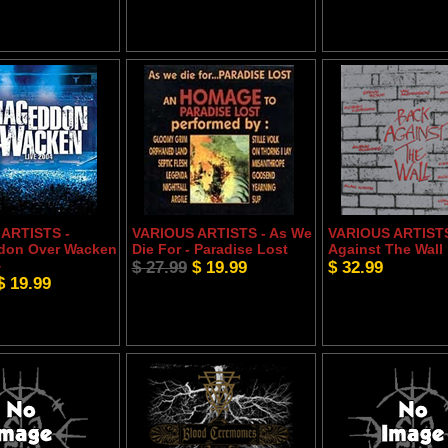
ARTISTS -
VARIOUS ARTISTS - As We
VARIOUS ARTISTS
don Over Wacken
Die For - Paradise Lost
Against The Wall
4
$ 27.99
$ 19.99
$ 32.99
$ 19.99