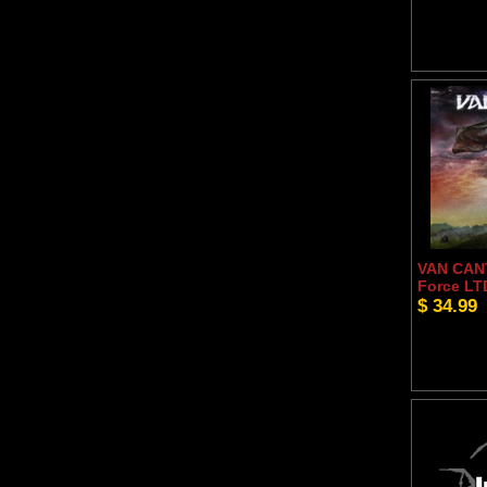
VAN CANT
Force LT
$ 34.99