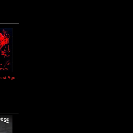
est Age -