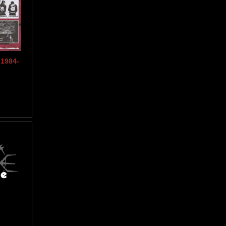
1984-