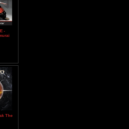
E -
murai
ak The