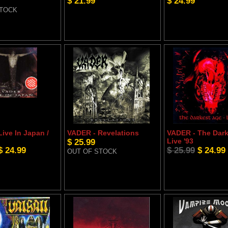
$ 21.99
$ 24.99
STOCK
ive In Japan /
VADER - Revelations
VADER - The Dark
$ 25.99
Live '93
$ 24.99
$ 25.99
$ 24.99
OUT OF STOCK