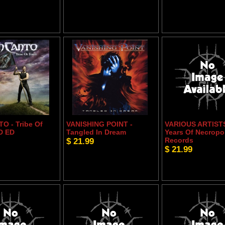
O - Tribe Of
VANISHING POINT -
VARIOUS ARTISTS
D ED
Tangled In Dream
Years Of Necropo
$ 21.99
Records
$ 21.99