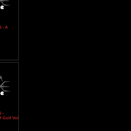
 - A
 -
 Golf Vol