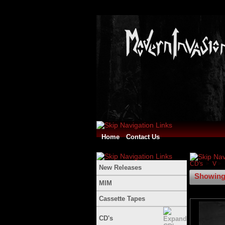
Home
Contact Us
CD's
V
New Releases
Showing 
MIM
Cassette Tapes
CD's