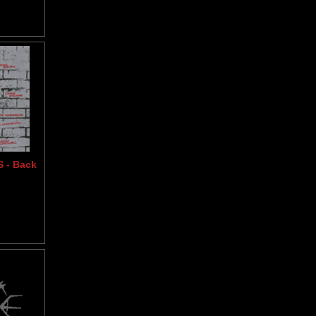
 - Back