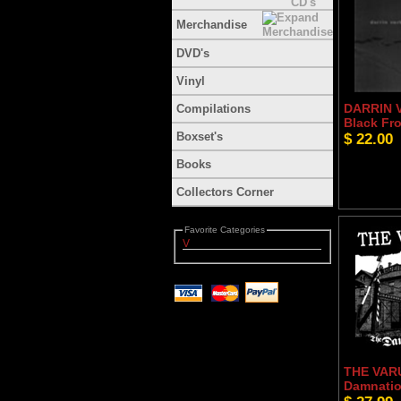
Merchandise
DVD's
Vinyl
DARRIN 
Compilations
Black Fro
Boxset's
$ 22.00
Books
Collectors Corner
Favorite Categories
V
THE VAR
Damnatio