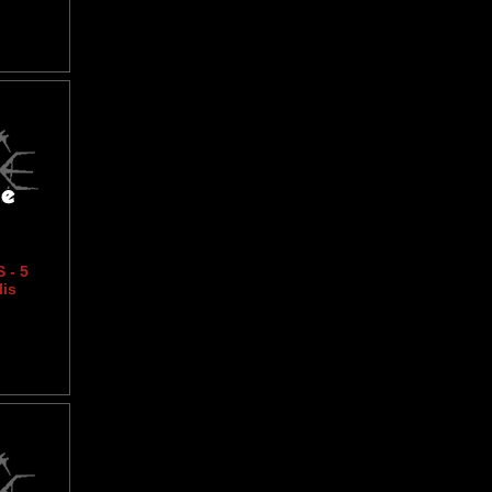
 - 5
lis