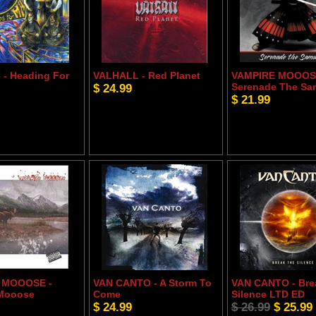
- Heading For
VALHALL - Red Planet
VAMPIRE MOOOS
$ 24.99
Serenade The Sa
$ 21.99
 MOOOSE -
VAN CANTO - A Storm To
VAN CANTO - Bre
 Mooose
Come
Silence LTD ED
$ 24.99
$ 26.99
$ 25.99