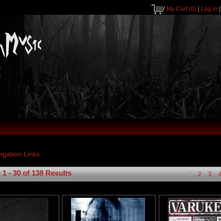
My Cart
(0)
|
Log In
1 - 30 of 138 Results
1
2
3