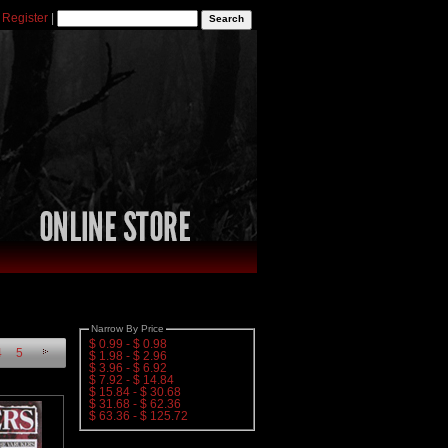
|
Register
|
Narrow By Price
$ 0.99 - $ 0.98
4
5
$ 1.98 - $ 2.96
$ 3.96 - $ 6.92
$ 7.92 - $ 14.84
$ 15.84 - $ 30.68
$ 31.68 - $ 62.36
$ 63.36 - $ 125.72